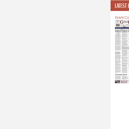
LATEST 
Grant Co