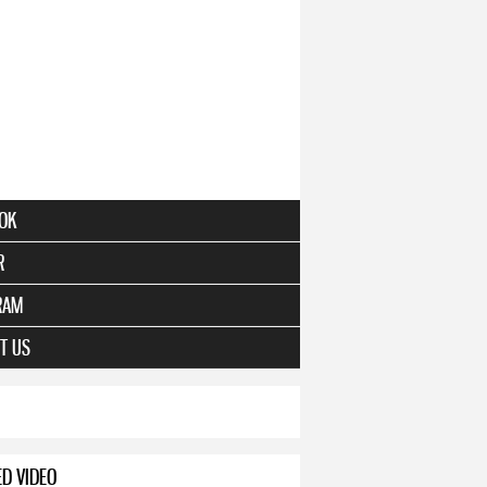
OK
R
RAM
T US
ED VIDEO