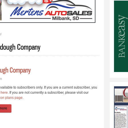
ny
ourdough Company
dough Company
pm
available to subscribers only. If you are a current subscriber, you
 here
. If you are not currently a subscriber, please visit our
ion plans page
.
more
about Arndt Builds Faithful Rise Sourdough Company