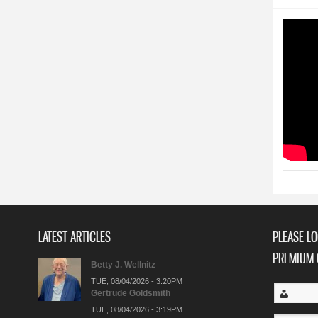
LATEST ARTICLES
PLEASE LO
PREMIUM 
Betty J. Wellnitz
TUE, 08/04/2026 - 3:20PM
Gertrude Goldsmith
TUE, 08/04/2026 - 3:19PM