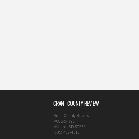
GRANT COUNTY REVIEW
Grant County Review
P.O. Box 390
Milbank, SD 57252
(605) 432-4516