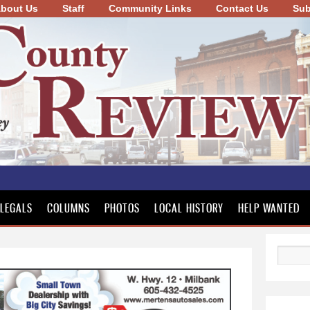
bout Us
Staff
Community Links
Skip to
Contact Us
Sub
main
content
LEGALS
COLUMNS
PHOTOS
LOCAL HISTORY
HELP WANTED
Search