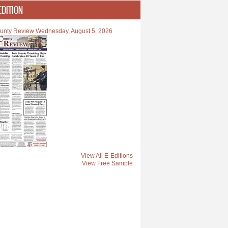
EDITION
unty Review Wednesday, August 5, 2026
View All E-Editions
View Free Sample