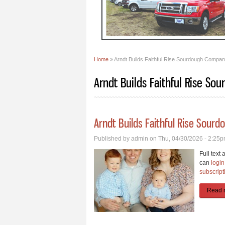
Home
» Arndt Builds Faithful Rise Sourdough Compa
You are here
Arndt Builds Faithful Rise S
Arndt Builds Faithful Rise Sour
Published by
admin
on Thu, 04/30/2026 - 2:25
Full text 
can
login
subscript
Read 