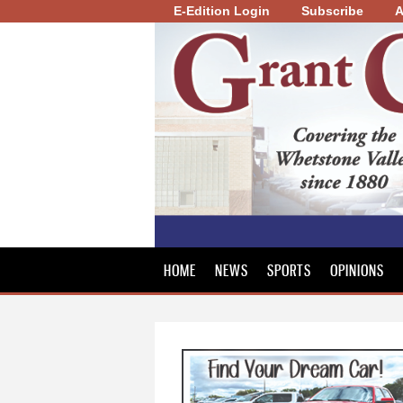
E-Edition Login
Subscribe
A
Grant
County
Review
HOME
NEWS
SPORTS
OPINIONS