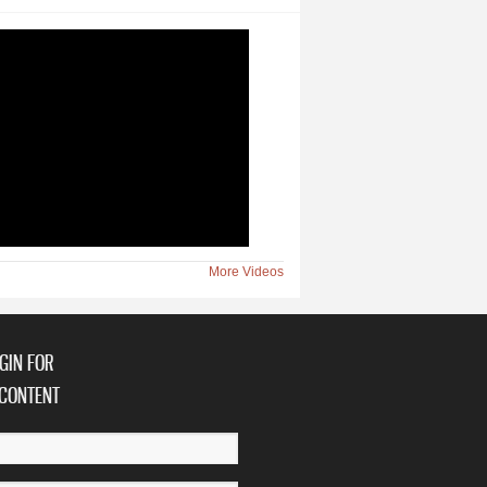
More Videos
GIN FOR
CONTENT