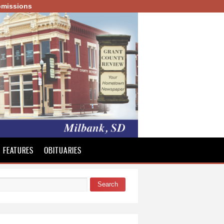
missions
FEATURES
OBITUARIES
Search
 form