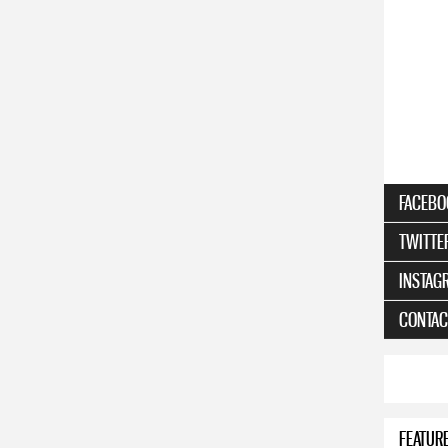
FACEBO
TWITTE
INSTAG
CONTAC
FEATUR