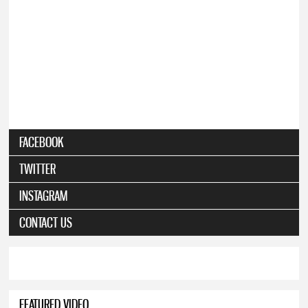
FACEBOOK
TWITTER
INSTAGRAM
CONTACT US
FEATURED VIDEO