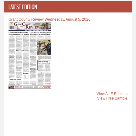
LATEST EDITION
Grant County Review Wednesday, August 5, 2026
View All E-Editions
View Free Sample