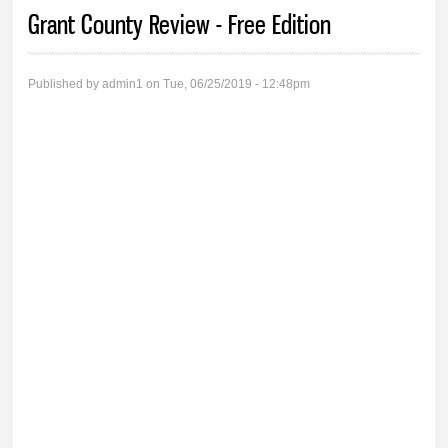
You are here
Grant County Review - Free Edition
Published by
admin1
on Tue, 06/25/2019 - 12:48pm