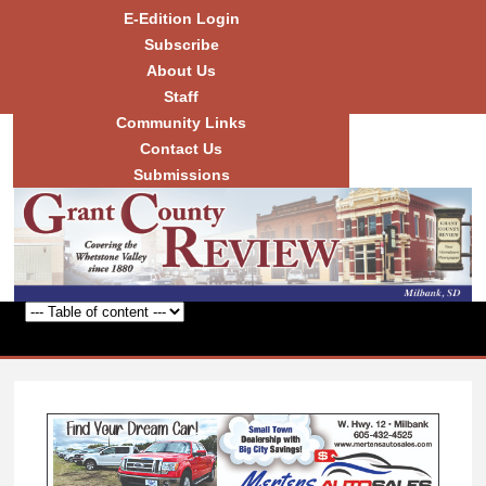
Skip to
E-Edition Login
main
Subscribe
content
About Us
Staff
Community Links
Grant
County
Contact Us
Review
Submissions