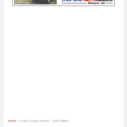
Home
» Grant County Review - Free Edition