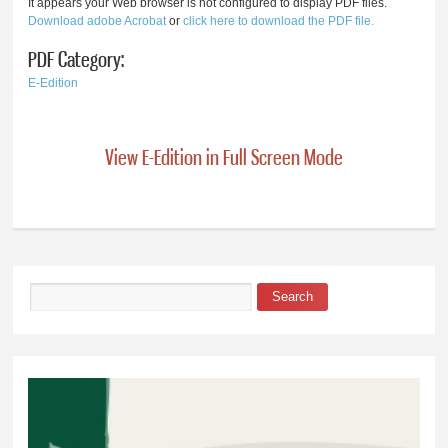
It appears your Web browser is not configured to display PDF files.
Download adobe Acrobat
or
click here to download the PDF file.
PDF Category:
E-Edition
View E-Edition in Full Screen Mode
Search
Search form