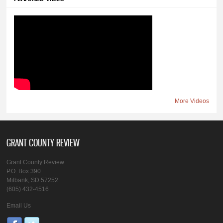
More Videos
GRANT COUNTY REVIEW
Grant County Review
P.O. Box 390
Milbank, SD 57252
(605) 432-4516
Email Us