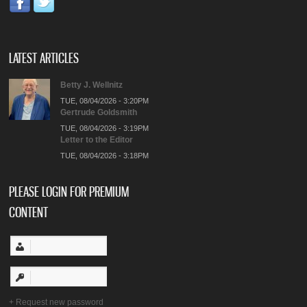
LATEST ARTICLES
Betty J. Wellnitz
TUE, 08/04/2026 - 3:20PM
Gertrude Goldsmith
TUE, 08/04/2026 - 3:19PM
Letter to the Editor
TUE, 08/04/2026 - 3:18PM
PLEASE LOGIN FOR PREMIUM
CONTENT
Request new password