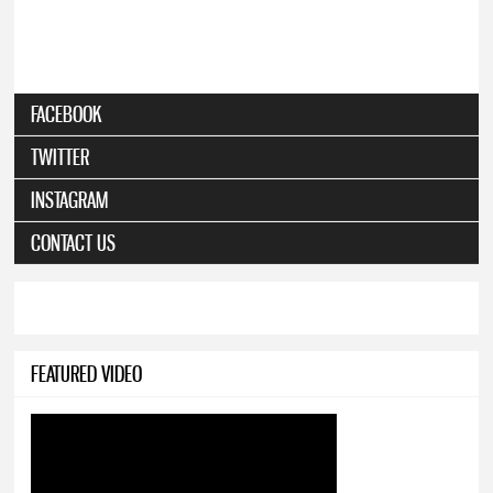
FACEBOOK
TWITTER
INSTAGRAM
CONTACT US
FEATURED VIDEO