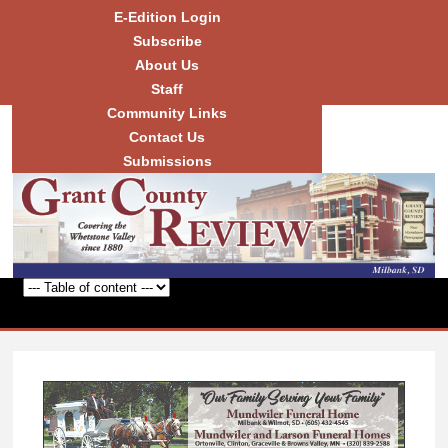
Skip to
E-Edition Login
main
Subscribe
content
About Us
Staff
Community Links
Grant
County
Contact Us
Review
Submissions