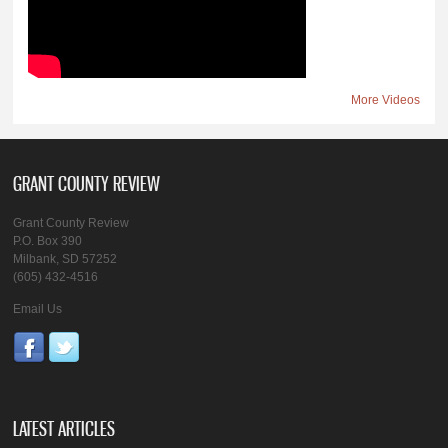
More Videos
GRANT COUNTY REVIEW
Grant County Review
P.O. Box 390
Milbank, SD 57252
(605) 432-4516
Email Us
LATEST ARTICLES