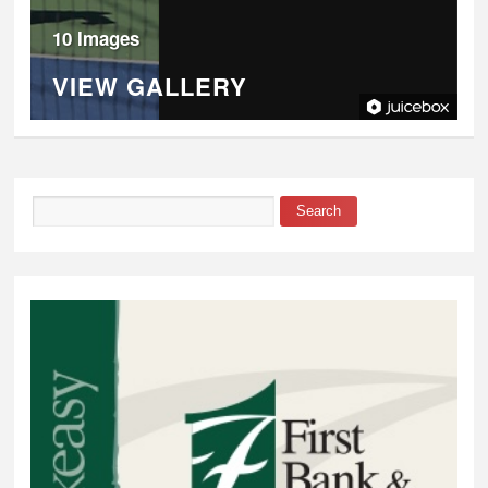
10 Images
VIEW GALLERY
Search
Search form