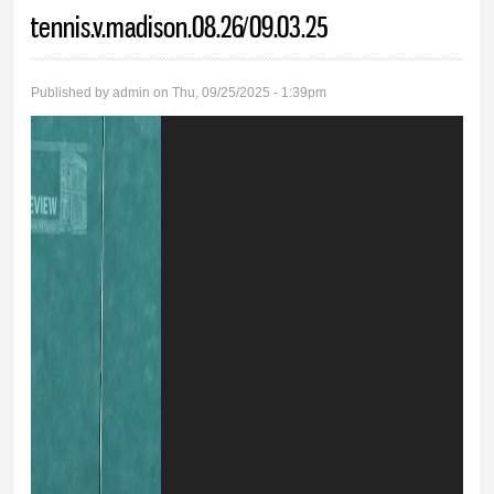
You are here
tennis.v.madison.08.26/09.03.25
Published by
admin
on Thu, 09/25/2025 - 1:39pm