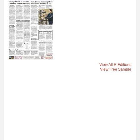
View All E-Editions
View Free Sample