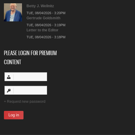
Betty J. Wellnitz
TUE, 08/04/2026 - 3:20PM
Gertrude Goldsmith
TUE, 08/04/2026 - 3:19PM
Letter to the Editor
TUE, 08/04/2026 - 3:18PM
PLEASE LOGIN FOR PREMIUM
CONTENT
Request new password