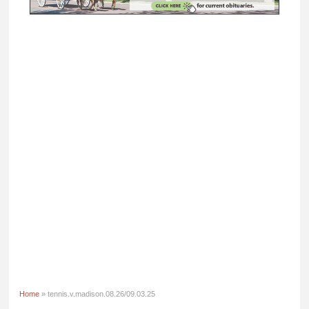
Home
» tennis.v.madison.08.26/09.03.25