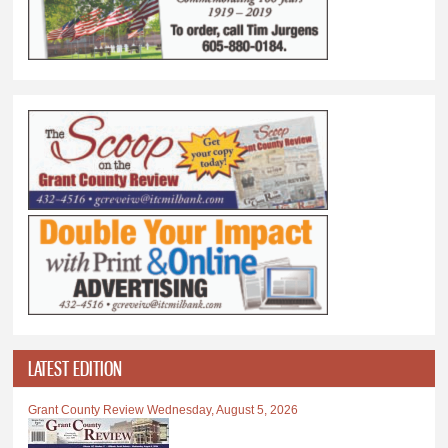
LATEST EDITION
Grant County Review Wednesday, August 5, 2026