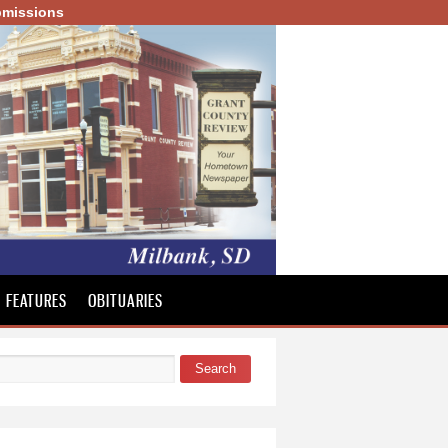
missions
FEATURES
OBITUARIES
Search
 form