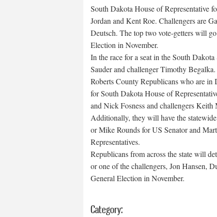
South Dakota House of Representative for
Jordan and Kent Roe. Challengers are Ga
Deutsch. The top two vote-getters will go
Election in November.
In the race for a seat in the South Dakota
Sauder and challenger Timothy Begalka. T
Roberts County Republicans who are in Dis
for South Dakota House of Representativ
and Nick Fosness and challengers Keith 
Additionally, they will have the statewide
or Mike Rounds for US Senator and Mart
Representatives.
Republicans from across the state will d
or one of the challengers, Jon Hansen, D
General Election in November.
Category: