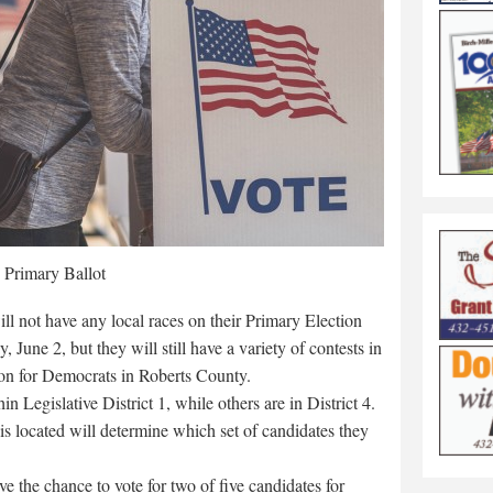
Primary Ballot
l not have any local races on their Primary Election
, June 2, but they will still have a variety of contests in
ion for Democrats in Roberts County.
 Legislative District 1, while others are in District 4.
 is located will determine which set of candidates they
ve the chance to vote for two of five candidates for