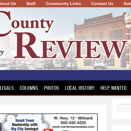
bout Us
Staff
Community Links
Skip to
Contact Us
Sub
main
content
LEGALS
COLUMNS
PHOTOS
LOCAL HISTORY
HELP WANTED
Search