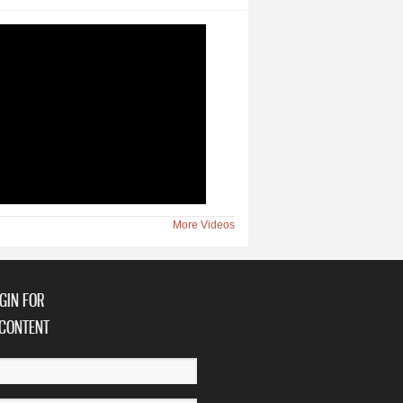
More Videos
GIN FOR
CONTENT