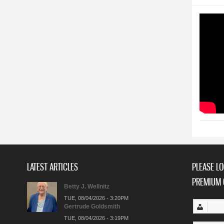
LATEST ARTICLES
PLEASE LO
PREMIUM 
Betty J. Wellnitz
TUE, 08/04/2026 - 3:20PM
Gertrude Goldsmith
TUE, 08/04/2026 - 3:19PM