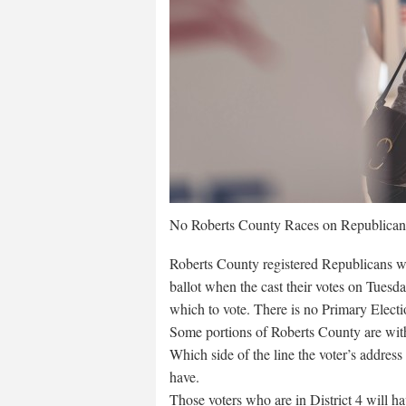
No Roberts County Races on Republican 
Roberts County registered Republicans wil
ballot when the cast their votes on Tuesday
which to vote. There is no Primary Elect
Some portions of Roberts County are within
Which side of the line the voter’s address
have.
Those voters who are in District 4 will ha