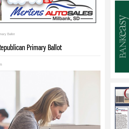
ary Ballot
epublican Primary Ballot
pm