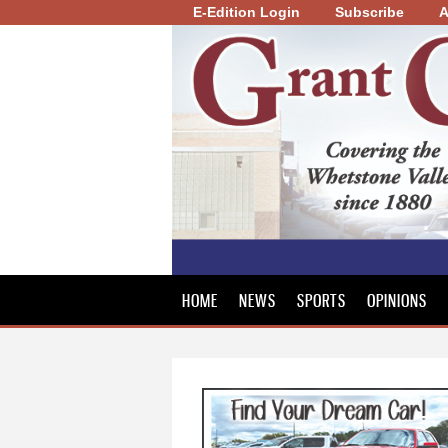
E-Edition Login
Subscribe
A
Grant
County
Review
HOME
NEWS
SPORTS
OPINIONS