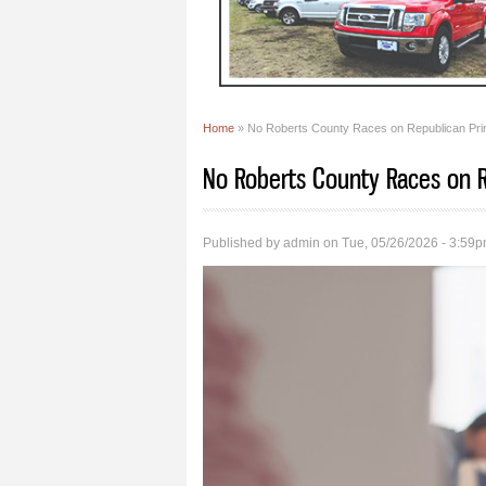
Home
» No Roberts County Races on Republican Prim
You are here
No Roberts County Races on R
Published by
admin
on Tue, 05/26/2026 - 3:59