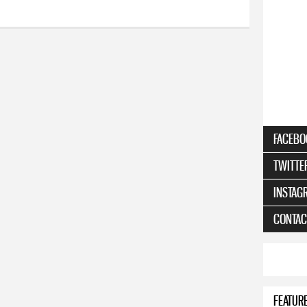
FACEBO
TWITTE
INSTAG
CONTAC
FEATUR