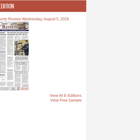
EDITION
unty Review Wednesday, August 5, 2026
View All E-Editions
View Free Sample