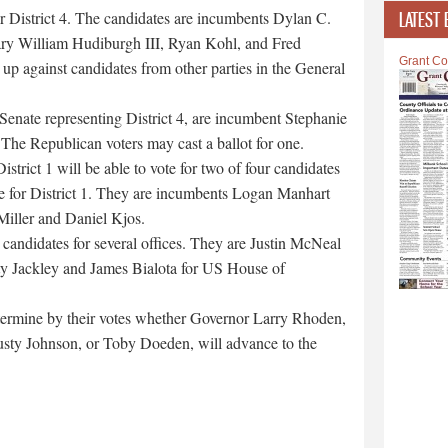
 District 4. The candidates are incumbents Dylan C.
LATEST 
ry William Hudiburgh III, Ryan Kohl, and Fred
Grant Co
 up against candidates from other parties in the General
 Senate representing District 4, are incumbent Stephanie
he Republican voters may cast a ballot for one.
trict 1 will be able to vote for two of four candidates
e for District 1. They are incumbents Logan Manhart
Miller and Daniel Kjos.
 candidates for several offices. They are Justin McNeal
y Jackley and James Bialota for US House of
etermine by their votes whether Governor Larry Rhoden,
usty Johnson, or Toby Doeden, will advance to the