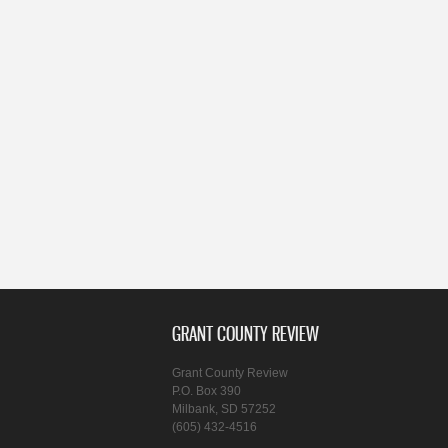
GRANT COUNTY REVIEW
Grant County Review
P.O. Box 390
Milbank, SD 57252
(605) 432-4516