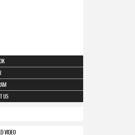
OK
R
RAM
T US
ED VIDEO