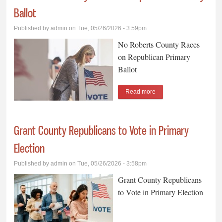
Ballot
Published by
admin
on Tue, 05/26/2026 - 3:59pm
No Roberts County Races
on Republican Primary
Ballot
Read more
about No Roberts
County Races on
Republican Primary
Grant County Republicans to Vote in Primary
Ballot
Election
Published by
admin
on Tue, 05/26/2026 - 3:58pm
Grant County Republicans
to Vote in Primary Election