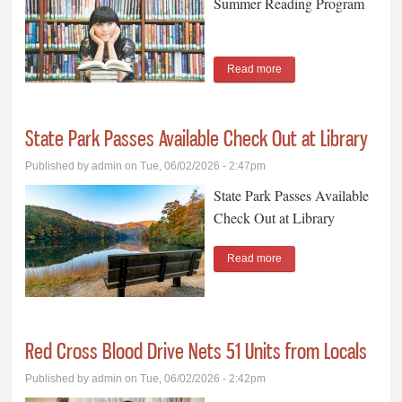
Summer Reading Program
Read more
about Library to Launch
Annual Summer
Reading Program
State Park Passes Available Check Out at Library
Published by
admin
on Tue, 06/02/2026 - 2:47pm
State Park Passes Available
Check Out at Library
Read more
about State Park Passes
Available Check Out at
Library
Red Cross Blood Drive Nets 51 Units from Locals
Published by
admin
on Tue, 06/02/2026 - 2:42pm