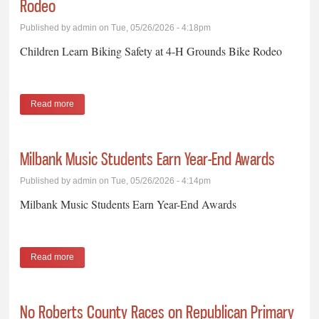
Rodeo
Published by
admin
on Tue, 05/26/2026 - 4:18pm
Children Learn Biking Safety at 4-H Grounds Bike Rodeo
Read more
about Children Learn Biking Safety at 4-H Grounds Bike Rodeo
Milbank Music Students Earn Year-End Awards
Published by
admin
on Tue, 05/26/2026 - 4:14pm
Milbank Music Students Earn Year-End Awards
Read more
about Milbank Music Students Earn Year-End Awards
No Roberts County Races on Republican Primary