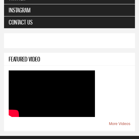
INSTAGRAM
CONTACT US
FEATURED VIDEO
More Videos