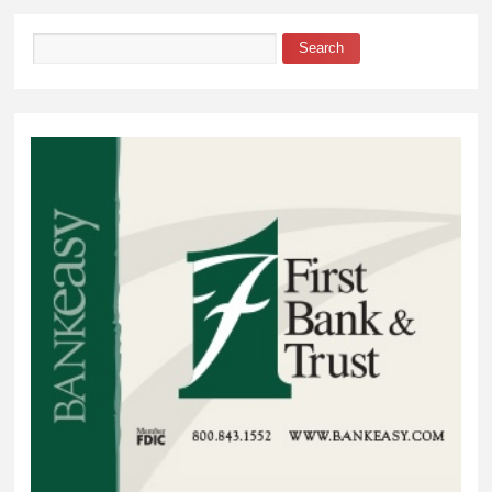
Search
Search form