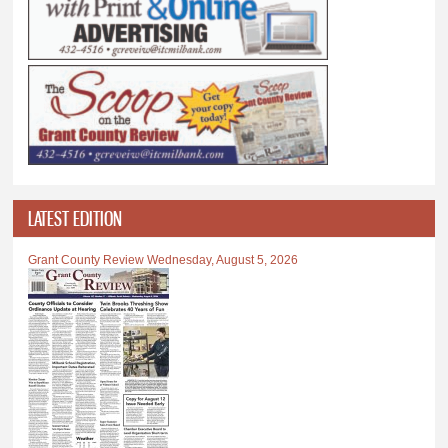
LATEST EDITION
Grant County Review Wednesday, August 5, 2026