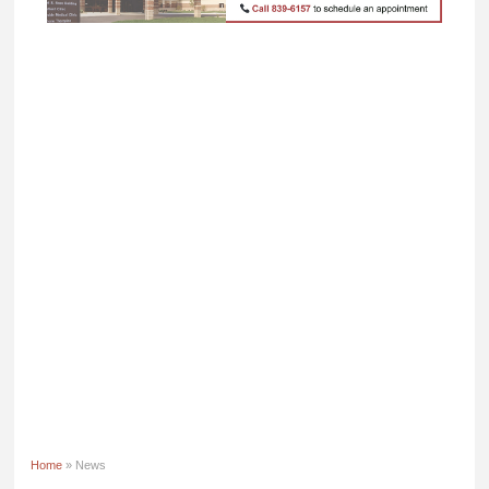
Home
» News