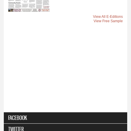
View All E-Editions
View Free Sample
FACEBOOK
TWITTER