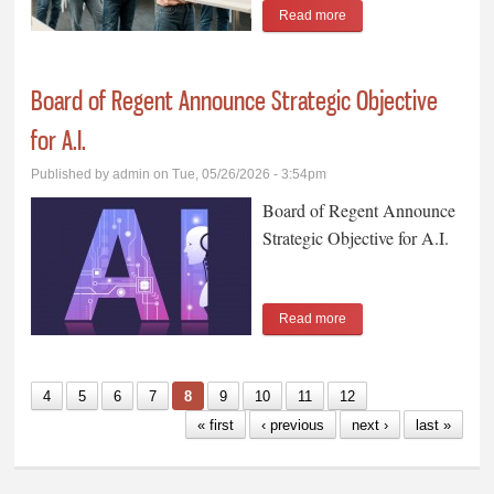
Read more
about Grant County
Republicans to Vote in
Primary Election
Board of Regent Announce Strategic Objective
for A.I.
Published by
admin
on Tue, 05/26/2026 - 3:54pm
Board of Regent Announce
Strategic Objective for A.I.
Read more
about Board of Regent
Announce Strategic
Objective for A.I.
4
5
6
7
8
9
10
11
12
« first
‹ previous
next ›
last »