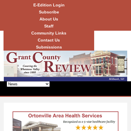
Skip to
E-Edition Login
main
Subscribe
content
About Us
Staff
Community Links
Grant
County
Contact Us
Review
Submissions