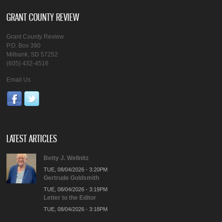
GRANT COUNTY REVIEW
Grant County Review
P.O. Box 390
Milbank, SD 57252
(605) 432-4516
Email Us
LATEST ARTICLES
Betty J. Wellnitz
TUE, 08/04/2026 - 3:20PM
Gertrude Goldsmith
TUE, 08/04/2026 - 3:19PM
Letter to the Editor
TUE, 08/04/2026 - 3:18PM