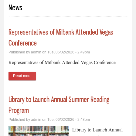
You are here
News
Representatives of Milbank Attended Vegas
Conference
Published by
admin
on Tue, 06/02/2026 - 2:49pm
Representatives of Milbank Attended Vegas Conference
Read more
about Representatives of Milbank Attended Vegas Conference
Library to Launch Annual Summer Reading
Program
Published by
admin
on Tue, 06/02/2026 - 2:48pm
Library to Launch Annual