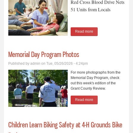
Red Cross Blood Drive Nets
51 Units from Locals
Read more
about Red Cross Blood
Drive Nets 51 Units from
Locals
Memorial Day Program Photos
Published by
admin
on Tue, 05/26/2026 - 4:24pm
For more photographs from the
Memorial Day Program, check
out this week's edition of the
Grant County Review.
Read more
about Memorial Day
Program Photos
Children Learn Biking Safety at 4-H Grounds Bike