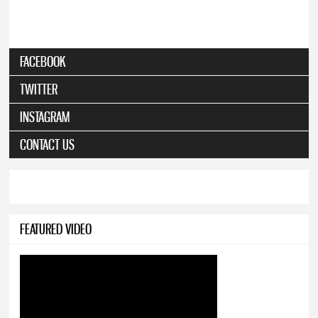
FACEBOOK
TWITTER
INSTAGRAM
CONTACT US
FEATURED VIDEO