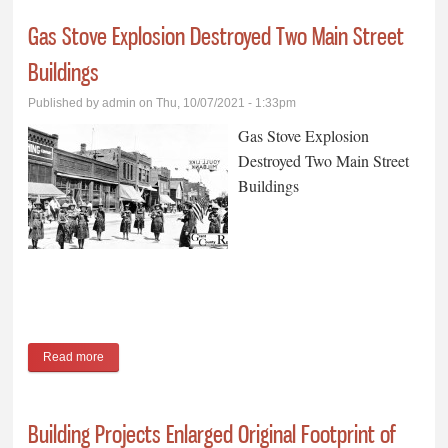
Gas Stove Explosion Destroyed Two Main Street
Buildings
Published by
admin
on Thu, 10/07/2021 - 1:33pm
Gas Stove Explosion
Destroyed Two Main Street
Buildings
Read more
about Gas Stove Explosion Destroyed Two Main Street
Buildings
Building Projects Enlarged Original Footprint of