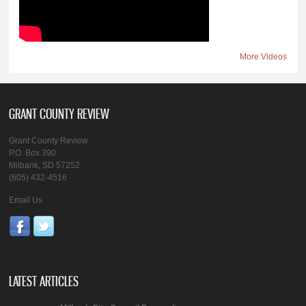
More Videos
GRANT COUNTY REVIEW
Grant County Review
P.O. Box 390
Milbank, SD 57252
(605) 432-4516
Email Us
LATEST ARTICLES