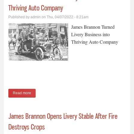
Thriving Auto Company
Published by
admin
on Thu, 04/07/2022 - 8:21am
James Brannon Turned
Livery Business into
Thriving Auto Company
Read more
about James Brannon Turned Livery Business into Thriving
Auto Company
James Brannon Opens Livery Stable After Fire
Destroys Crops