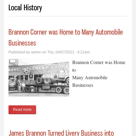
You are here
Local History
Brannon Corner was Home to Many Automobile
Businesses
Published by
admin
on Thu, 04/07/2022 - 8:22am
Brannon Corner was Home
to
Many Automobile
Businesses
Read more
about Brannon Corner was Home to Many Automobile
Businesses
James Brannon Turned Livery Business into