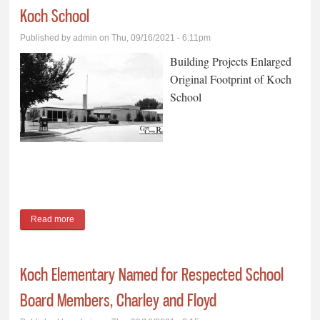
Koch School
Published by
admin
on Thu, 09/16/2021 - 6:11pm
Building Projects Enlarged
Original Footprint of Koch
School
Read more
about Building Projects Enlarged Original Footprint of Koch
School
Koch Elementary Named for Respected School
Board Members, Charley and Floyd