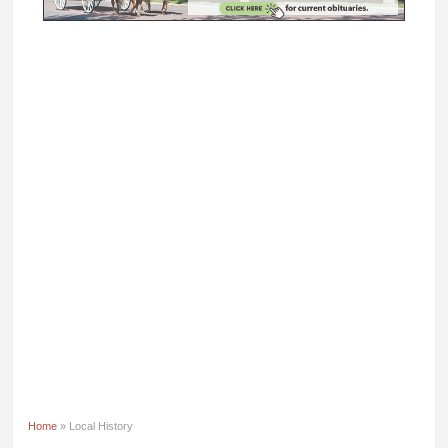
Home
» Local History