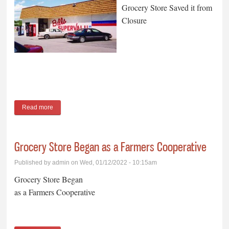
Grocery Store Saved it from
Closure
Read more
about Hartmans’ Purchase of Grocery Store Saved it from
Closure
Grocery Store Began as a Farmers Cooperative
Published by
admin
on Wed, 01/12/2022 - 10:15am
Grocery Store Began
as a Farmers Cooperative