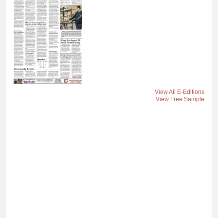
View All E-Editions
View Free Sample