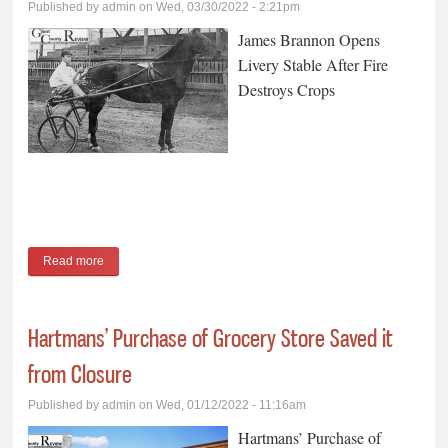
Published by
admin
on Wed, 03/30/2022 - 2:21pm
James Brannon Opens
Livery Stable After Fire
Destroys Crops
Read more
about James Brannon Opens Livery Stable After Fire Destroys
Crops
Hartmans’ Purchase of Grocery Store Saved it
from Closure
Published by
admin
on Wed, 01/12/2022 - 11:16am
Hartmans’ Purchase of