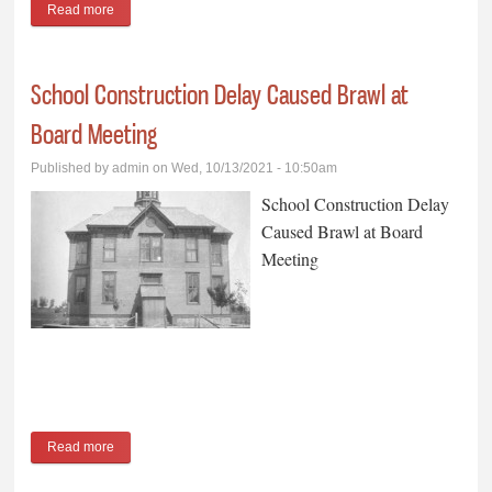
Read more
about Grocery Store Began as a Farmers Cooperative
School Construction Delay Caused Brawl at
Board Meeting
Published by
admin
on Wed, 10/13/2021 - 10:50am
School Construction Delay
Caused Brawl at Board
Meeting
Read more
about School Construction Delay Caused Brawl at Board
Meeting