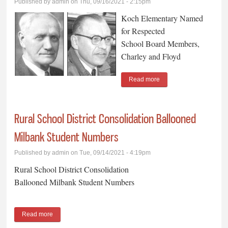
Published by
admin
on Thu, 09/16/2021 - 2:15pm
Koch Elementary Named
for Respected
School Board Members,
Charley and Floyd
Read more
about Koch Elementary
Named for Respected
School Board Members,
Rural School District Consolidation Ballooned
Charley and Floyd
Milbank Student Numbers
Published by
admin
on Tue, 09/14/2021 - 4:19pm
Rural School District Consolidation
Ballooned Milbank Student Numbers
Read more
about Rural School District Consolidation Ballooned Milbank