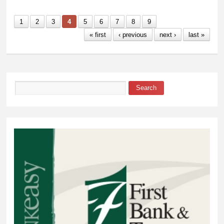
Student Numbers
1
2
3
4
5
6
7
8
9
« first
‹ previous
next ›
last »
Search
Search form