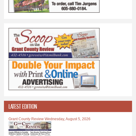
LATEST EDITION
Grant County Review Wednesday, August 5, 2026