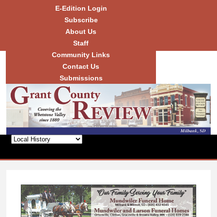
Skip to
E-Edition Login
main
Subscribe
content
About Us
Staff
Community Links
Grant
County
Contact Us
Review
Submissions