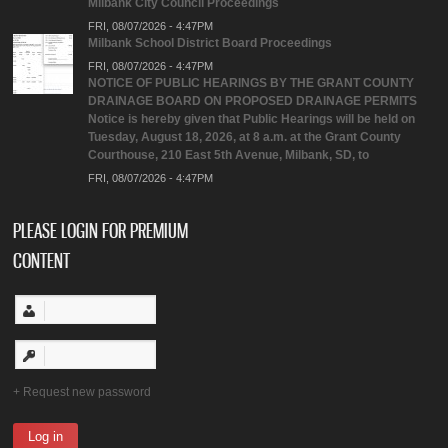
Milbank City Council Proceedings
FRI, 08/07/2026 - 4:47PM
Milbank School District Board Proceedings
FRI, 08/07/2026 - 4:47PM
NOTICE OF PUBLIC HEARINGS BY THE GRANT COUNTY
DRAINAGE BOARD ON PROPOSED DRAINAGE PERMITS
Notice is hereby given that Public Hearings will be held on
Tuesday, August 18, 2026, at 8 a.m. at the Grant County
Courthouse, 210 East 5th Avenue, Milbank, SD, to
FRI, 08/07/2026 - 4:47PM
PLEASE LOGIN FOR PREMIUM
CONTENT
Request new password